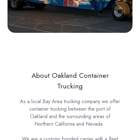
About Oakland Container
Trucking
As a local Bay Area trucking company we offer
container trucking between the port of
Oakland and the surrounding areas of
Northern California and Nevada.
We are a customs bonded carrier with a fleet