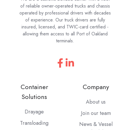
of reliable owner-operated trucks and chassis
operated by professional drivers with decades
of experience. Our truck drivers are fully
insured, licensed, and TWIC-card certified -
allowing them access to all Port of Oakland
terminals.
Container
Company
Solutions
About us
Drayage
Join our team
Transloading
News & Vessel