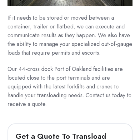
If it needs to be stored or moved between a
container, trailer or flatbed, we can execute and
communicate results as they happen. We also have
the ability to manage your specialized out-of-gauge
loads that require permits and escorts.
Our 44-cross dock Port of Oakland facilities are
located close to the port terminals and are
equipped with the latest forklifts and cranes to
handle your transloading needs. Contact us today to
receive a quote.
Get a Quote To Transload