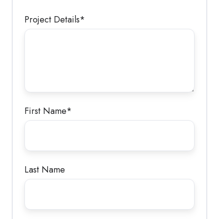
Project Details
*
First Name
*
Last Name