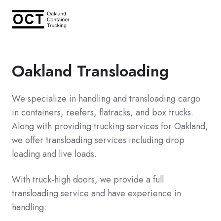
Oakland Transloading
We specialize in handling and transloading cargo
in containers, reefers, flatracks, and box trucks.
Along with providing
trucking services for Oakland
,
we offer transloading services including drop
loading and live loads.
With truck-high doors, we provide a full
transloading service and have experience in
handling: