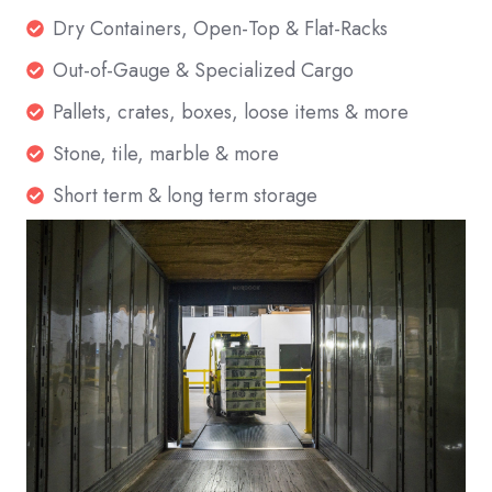
Dry
Dry Containers, Open-Top & Flat-Racks
Containers,
Out-
Out-of-Gauge & Specialized Cargo
Open-
of-
Pallets,
Pallets, crates, boxes, loose items & more
Top
Gauge
crates,
&
Stone,
Stone, tile, marble & more
&
boxes,
Flat-
tile,
Specialized
Short
Short term & long term storage
loose
Racks
marble
Cargo
term
items
&
&
&
more
long
more
term
storage