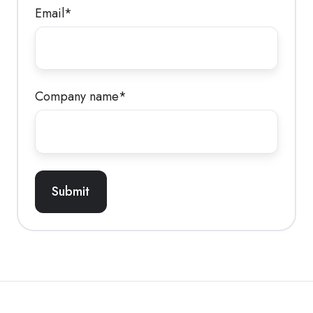
Email
*
Company name
*