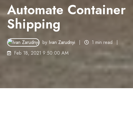
Automate Container
Shipping
by
Ivan Zarudnyi
1 min read
Feb 18, 2021 9:50:00 AM