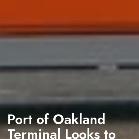
Port of Oakland
Terminal Looks to