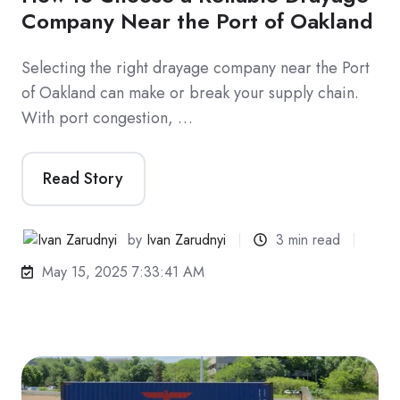
Company Near the Port of Oakland
Selecting the right drayage company near the Port
of Oakland can make or break your supply chain.
With port congestion, …
Read Story
by
Ivan Zarudnyi
3 min read
May 15, 2025 7:33:41 AM