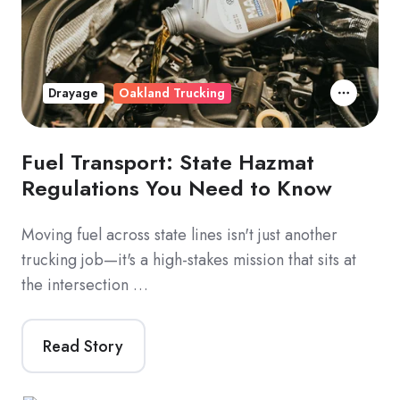
Drayage
Oakland Trucking
Fuel Transport: State Hazmat
Regulations You Need to Know
Moving fuel across state lines isn't just another
trucking job—it's a high-stakes mission that sits at
the intersection …
Read Story