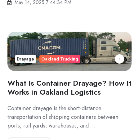
May 14, 2025 7:44:34 PM
Drayage
Oakland Trucking
What Is Container Drayage? How It
Works in Oakland Logistics
Container drayage is the short-distance
transportation of shipping containers between
ports, rail yards, warehouses, and …