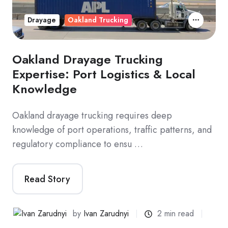
Drayage
Oakland Trucking
Oakland Drayage Trucking
Expertise: Port Logistics & Local
Knowledge
Oakland drayage trucking requires deep
knowledge of port operations, traffic patterns, and
regulatory compliance to ensu …
Read Story
by
Ivan Zarudnyi
2 min read