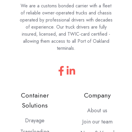
We are a customs bonded carrier with a fleet
of reliable owner-operated trucks and chassis
operated by professional drivers with decades
of experience. Our truck drivers are fully
insured, licensed, and TWIC-card certified -
allowing them access to all Port of Oakland
terminals.
Container
Company
Solutions
About us
Drayage
Join our team
Transloading