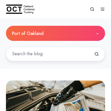
Port of Oakland