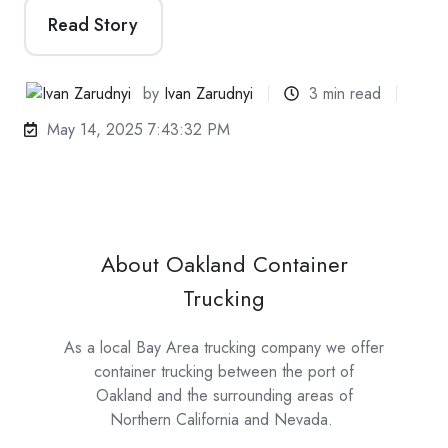
Read Story
by
Ivan Zarudnyi
3 min read
May 14, 2025 7:43:32 PM
About Oakland Container
Trucking
As a local Bay Area trucking company we offer
container trucking between the port of
Oakland and the surrounding areas of
Northern California and Nevada.