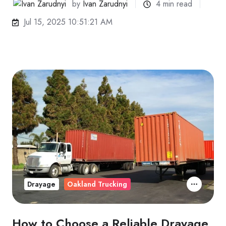
by
Ivan Zarudnyi
4 min read
Jul 15, 2025 10:51:21 AM
Drayage
Oakland Trucking
How to Choose a Reliable Drayage